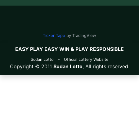
Ticker Tape
by TradingView
EASY PLAY EASY WIN & PLAY RESPONSIBLE
-
Sudan Lotto
Official Lottery Website
Copyright © 2011
Sudan Lotto
, All rights reserved.