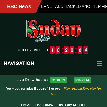
1
1
1
1
9
9
0
0
1
1
2
2
9
9
0
0
9
9
0
0
5
4
4
NEXT LIVE RESULT
:
NAVIGATION
Live Draw hours :
-
21:10 PM
21:30 PM
Yes – you can play if you're 18 or over.
Play responsibly, play for
fun.
HOME
LIVE DRAW
HISTORY RESULT