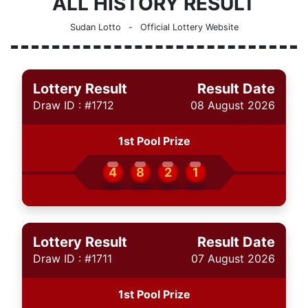
ALL HISTORY RESULT
Sudan Lotto
-
Official Lottery Website
Lottery Result
Result Date
Draw ID : #1712
08 August 2026
1st Pool Prize
4
8
2
1
Lottery Result
Result Date
Draw ID : #1711
07 August 2026
1st Pool Prize