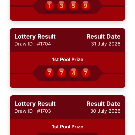
1
3
5
9
Lottery Result
Result Date
Draw ID : #1704
31 July 2026
1st Pool Prize
7
7
4
7
Lottery Result
Result Date
Draw ID : #1703
30 July 2026
1st Pool Prize