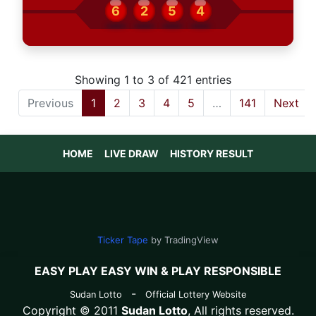
6
2
5
4
Showing 1 to 3 of 421 entries
Previous
1
2
3
4
5
…
141
Next
HOME
LIVE DRAW
HISTORY RESULT
Ticker Tape
by TradingView
EASY PLAY EASY WIN & PLAY RESPONSIBLE
-
Sudan Lotto
Official Lottery Website
Copyright © 2011
Sudan Lotto
, All rights reserved.