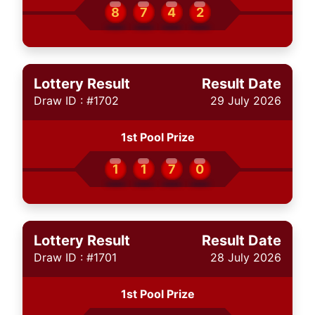
8
7
4
2
Lottery Result
Result Date
Draw ID : #1702
29 July 2026
1st Pool Prize
1
1
7
0
Lottery Result
Result Date
Draw ID : #1701
28 July 2026
1st Pool Prize