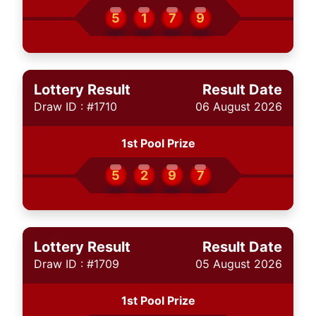
5
1
7
9
Lottery Result
Result Date
Draw ID : #1710
06 August 2026
1st Pool Prize
5
2
9
7
Lottery Result
Result Date
Draw ID : #1709
05 August 2026
1st Pool Prize