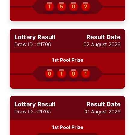
1
5
0
2
Lottery Result
Result Date
Draw ID : #1706
02 August 2026
1st Pool Prize
0
1
9
1
Lottery Result
Result Date
Draw ID : #1705
01 August 2026
1st Pool Prize