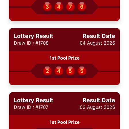
3
4
7
6
Lottery Result
Result Date
Draw ID : #1708
04 August 2026
1st Pool Prize
2
4
5
5
Lottery Result
Result Date
Draw ID : #1707
03 August 2026
1st Pool Prize