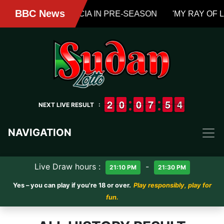
1
1
2
2
9
9
0
0
9
9
0
0
6
6
7
7
4
4
5
5
4
3
NEXT LIVE RESULT
:
4
NAVIGATION
Live Draw hours :
-
21:10 PM
21:30 PM
Yes – you can play if you're 18 or over.
Play responsibly, play for
fun.