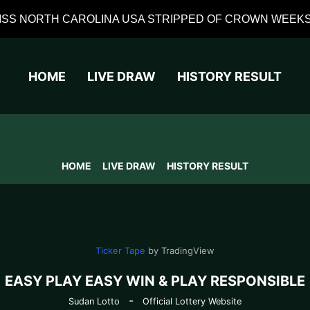
HOME
LIVE DRAW
HISTORY RESULT
HOME
LIVE DRAW
HISTORY RESULT
Ticker Tape
by TradingView
EASY PLAY EASY WIN & PLAY RESPONSIBLE
-
Sudan Lotto
Official Lottery Website