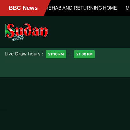
Live Draw hours :
-
21:10 PM
21:30 PM