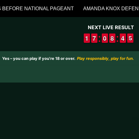
NEXT LIVE RESULT
1
1
1
1
6
6
7
7
9
9
0
0
7
7
8
8
3
3
4
4
5
5
4
Yes – you can play if you're 18 or over.
Play responsibly, play for fun.