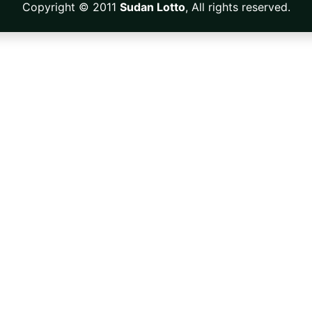
Copyright © 2011
Sudan Lotto
, All rights reserved.