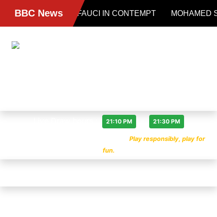
NEXT LIVE RESULT
:
NAVIGATION
Live Draw hours :
-
21:10 PM
21:30 PM
Yes – you can play if you're 18 or over.
Play responsibly, play for
fun.
Home
Live Draw
History Result