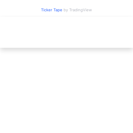
Ticker Tape
by TradingView
EASY PLAY EASY WIN & PLAY RESPONSIBLE
-
Sudan Lotto
Official Lottery Website
Copyright © 2011
Sudan Lotto
, All rights reserved.