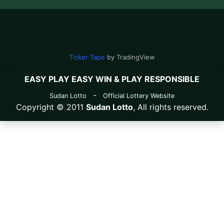
Ticker Tape
by TradingView
EASY PLAY EASY WIN & PLAY RESPONSIBLE
-
Sudan Lotto
Official Lottery Website
Copyright © 2011
Sudan Lotto
, All rights reserved.