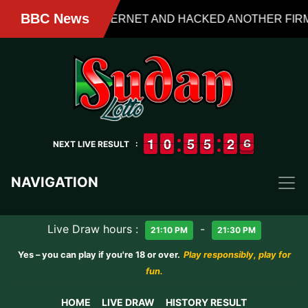
1
1
1
1
9
9
0
0
4
4
5
5
4
4
5
5
3
2
2
7
6
6
NEXT LIVE RESULT
:
NAVIGATION
Live Draw hours :
-
21:10 PM
21:30 PM
Yes – you can play if you're 18 or over.
Play responsibly, play for
fun.
HOME
LIVE DRAW
HISTORY RESULT