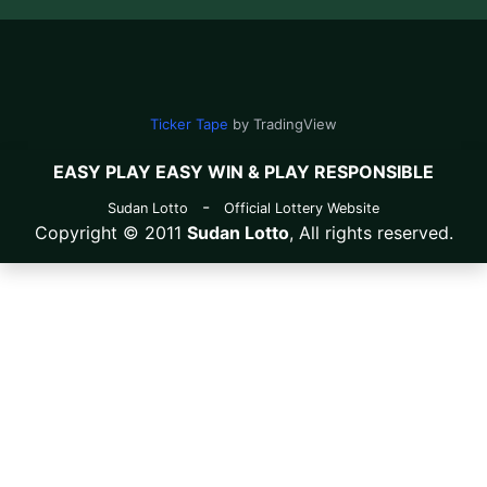
Ticker Tape
by TradingView
EASY PLAY EASY WIN & PLAY RESPONSIBLE
-
Sudan Lotto
Official Lottery Website
Copyright © 2011
Sudan Lotto
, All rights reserved.