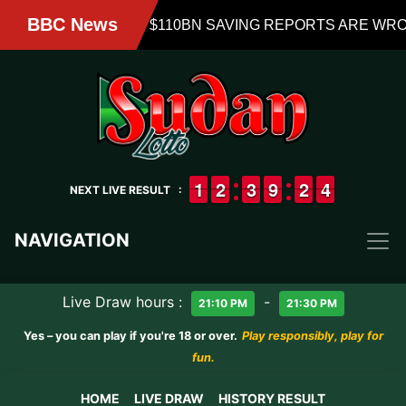
1
1
1
1
1
1
2
2
2
2
3
3
8
8
9
9
3
2
2
4
3
4
NEXT LIVE RESULT
:
NAVIGATION
Live Draw hours :
-
21:10 PM
21:30 PM
Yes – you can play if you're 18 or over.
Play responsibly, play for
fun.
HOME
LIVE DRAW
HISTORY RESULT