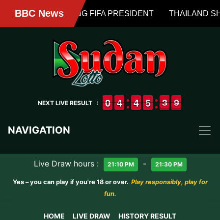
9
9
0
0
3
3
4
4
3
3
4
4
4
4
5
5
4
3
0
9
3
9
NEXT LIVE RESULT
:
NAVIGATION
Live Draw hours :
-
21:10 PM
21:30 PM
Yes – you can play if you're 18 or over.
Play responsibly, play for
fun.
HOME
LIVE DRAW
HISTORY RESULT