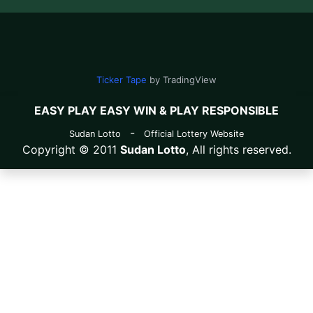
Ticker Tape
by TradingView
EASY PLAY EASY WIN & PLAY RESPONSIBLE
-
Sudan Lotto
Official Lottery Website
Copyright © 2011
Sudan Lotto
, All rights reserved.