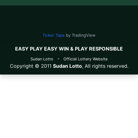
Ticker Tape
by TradingView
EASY PLAY EASY WIN & PLAY RESPONSIBLE
-
Sudan Lotto
Official Lottery Website
Copyright © 2011
Sudan Lotto
, All rights reserved.