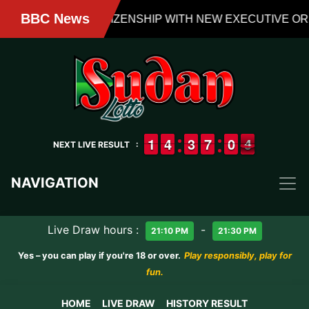
1
1
1
1
3
3
4
4
2
2
3
3
6
6
7
7
9
9
0
0
5
4
NEXT LIVE RESULT
:
4
NAVIGATION
Live Draw hours :
-
21:10 PM
21:30 PM
Yes – you can play if you're 18 or over.
Play responsibly, play for
fun.
HOME
LIVE DRAW
HISTORY RESULT