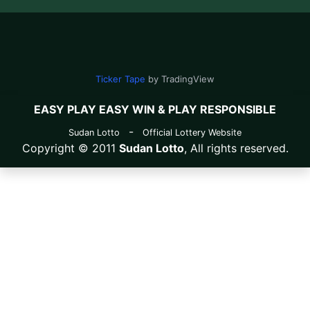
Ticker Tape
by TradingView
EASY PLAY EASY WIN & PLAY RESPONSIBLE
-
Sudan Lotto
Official Lottery Website
Copyright © 2011
Sudan Lotto
, All rights reserved.