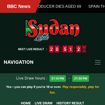
1
1
2
2
9
9
0
0
4
4
5
5
1
1
1
1
3
2
2
8
7
NEXT LIVE RESULT
:
7
NAVIGATION
Live Draw hours :
-
21:10 PM
21:30 PM
Yes – you can play if you're 18 or over.
Play responsibly, play for
fun.
HOME
LIVE DRAW
HISTORY RESULT