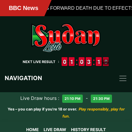
9
9
0
0
1
1
1
1
9
9
0
0
2
2
3
3
1
1
1
1
3
2
NEXT LIVE RESULT
:
2
NAVIGATION
Live Draw hours :
-
21:10 PM
21:30 PM
Yes – you can play if you're 18 or over.
Play responsibly, play for
fun.
HOME
LIVE DRAW
HISTORY RESULT