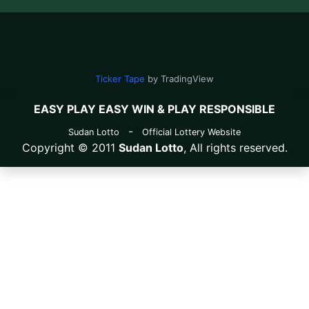
Ticker Tape
by TradingView
EASY PLAY EASY WIN & PLAY RESPONSIBLE
-
Sudan Lotto
Official Lottery Website
Copyright © 2011
Sudan Lotto
, All rights reserved.