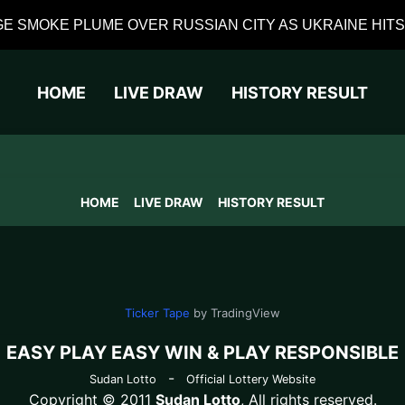
HOME
LIVE DRAW
HISTORY RESULT
HOME
LIVE DRAW
HISTORY RESULT
Ticker Tape
by TradingView
EASY PLAY EASY WIN & PLAY RESPONSIBLE
-
Sudan Lotto
Official Lottery Website
Copyright © 2011
Sudan Lotto
, All rights reserved.