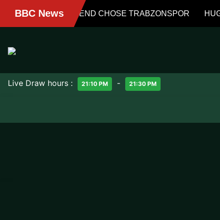
Live Draw hours :
-
21:10 PM
21:30 PM