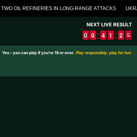
NEXT LIVE RESULT
9
9
0
0
9
9
0
0
3
3
4
4
1
1
1
1
1
1
2
2
6
5
5
Yes – you can play if you're 18 or over.
Play responsibly, play for fun.