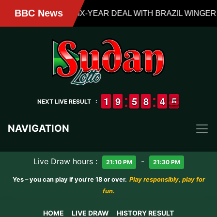
1
1
1
1
8
8
9
9
4
4
5
5
7
7
8
8
3
3
4
4
6
5
5
NEXT LIVE RESULT
:
NAVIGATION
Live Draw hours :
-
21:10 PM
21:30 PM
Yes – you can play if you're 18 or over.
Play responsibly, play for
fun.
HOME
LIVE DRAW
HISTORY RESULT