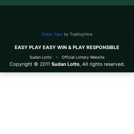
Ticker Tape
by TradingView
EASY PLAY EASY WIN & PLAY RESPONSIBLE
-
Sudan Lotto
Official Lottery Website
Copyright © 2011
Sudan Lotto
, All rights reserved.