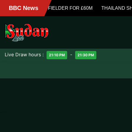
Live Draw hours :
-
21:10 PM
21:30 PM