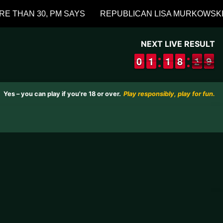
NEXT LIVE RESULT
9
9
0
0
1
1
1
1
1
1
1
1
7
7
8
8
2
1
0
9
1
9
Yes – you can play if you're 18 or over.
Play responsibly, play for fun.