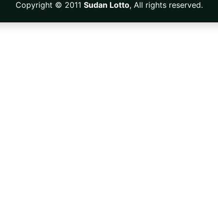
Copyright © 2011
Sudan Lotto
, All rights reserved.