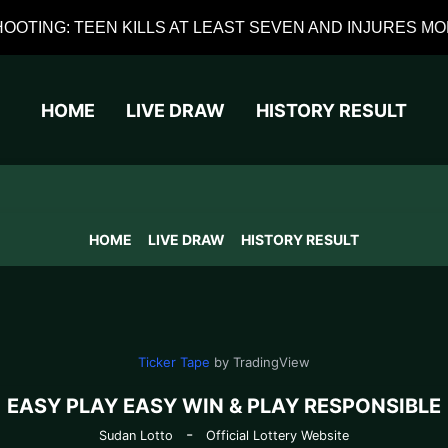
HOME
LIVE DRAW
HISTORY RESULT
HOME
LIVE DRAW
HISTORY RESULT
Ticker Tape
by TradingView
EASY PLAY EASY WIN & PLAY RESPONSIBLE
-
Sudan Lotto
Official Lottery Website