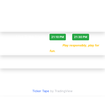
NEXT LIVE RESULT
:
NAVIGATION
Live Draw hours :
-
21:10 PM
21:30 PM
Yes – you can play if you're 18 or over.
Play responsibly, play for
fun.
Home
Live Draw
History Result
Ticker Tape
by TradingView
EASY PLAY EASY WIN & PLAY RESPONSIBLE