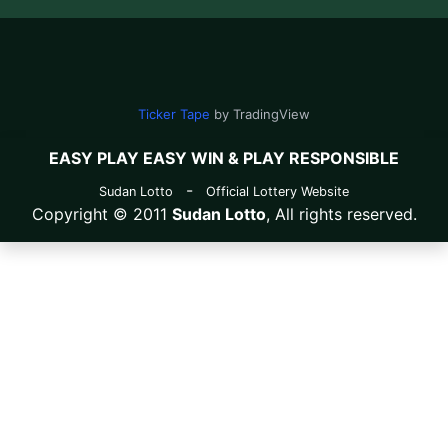
Ticker Tape
by TradingView
EASY PLAY EASY WIN & PLAY RESPONSIBLE
-
Sudan Lotto
Official Lottery Website
Copyright © 2011
Sudan Lotto
, All rights reserved.