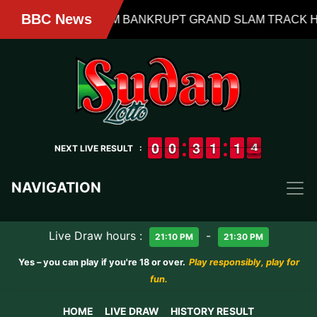
9
9
0
0
9
9
0
0
2
2
3
3
1
1
1
1
1
1
1
1
5
4
4
NEXT LIVE RESULT
:
NAVIGATION
Live Draw hours :
-
21:10 PM
21:30 PM
Yes – you can play if you're 18 or over.
Play responsibly, play for
fun.
HOME
LIVE DRAW
HISTORY RESULT