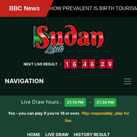
1
1
1
1
5
5
6
6
3
3
4
4
5
5
6
6
3
2
0
9
2
9
NEXT LIVE RESULT
:
NAVIGATION
Live Draw hours :
-
21:10 PM
21:30 PM
Yes – you can play if you're 18 or over.
Play responsibly, play for
fun.
HOME
LIVE DRAW
HISTORY RESULT