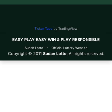
Ticker Tape
by TradingView
EASY PLAY EASY WIN & PLAY RESPONSIBLE
-
Sudan Lotto
Official Lottery Website
Copyright © 2011
Sudan Lotto
, All rights reserved.