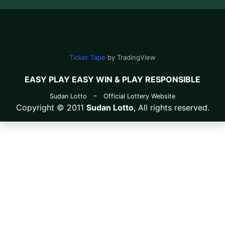
Ticker Tape
by TradingView
EASY PLAY EASY WIN & PLAY RESPONSIBLE
-
Sudan Lotto
Official Lottery Website
Copyright © 2011
Sudan Lotto
, All rights reserved.