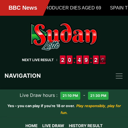
1
1
2
2
9
9
0
0
3
3
4
4
8
8
9
9
3
2
2
7
6
NEXT LIVE RESULT
:
6
NAVIGATION
Live Draw hours :
-
21:10 PM
21:30 PM
Yes – you can play if you're 18 or over.
Play responsibly, play for
fun.
HOME
LIVE DRAW
HISTORY RESULT