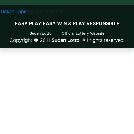
Ticker Tape
by TradingView
EASY PLAY EASY WIN & PLAY RESPONSIBLE
-
Sudan Lotto
Official Lottery Website
Copyright © 2011
Sudan Lotto
, All rights reserved.