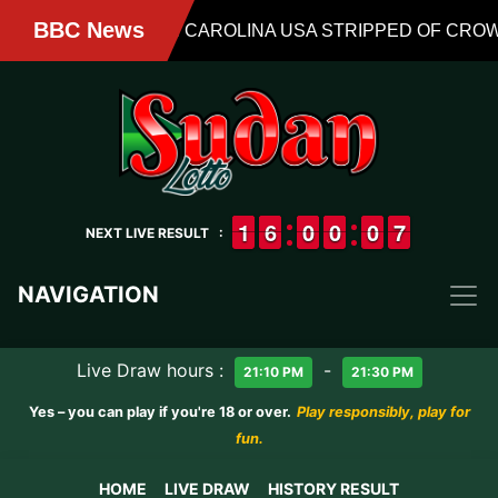
1
1
1
1
5
5
6
6
9
9
0
0
9
9
0
0
1
0
0
7
6
7
NEXT LIVE RESULT
:
NAVIGATION
Live Draw hours :
-
21:10 PM
21:30 PM
Yes – you can play if you're 18 or over.
Play responsibly, play for
fun.
HOME
LIVE DRAW
HISTORY RESULT