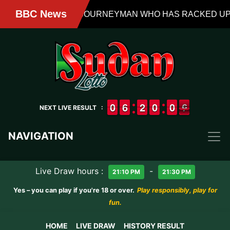
9
9
0
0
5
5
6
6
1
1
2
2
9
9
0
0
1
0
0
7
6
NEXT LIVE RESULT
:
6
NAVIGATION
Live Draw hours :
-
21:10 PM
21:30 PM
Yes – you can play if you're 18 or over.
Play responsibly, play for
fun.
HOME
LIVE DRAW
HISTORY RESULT