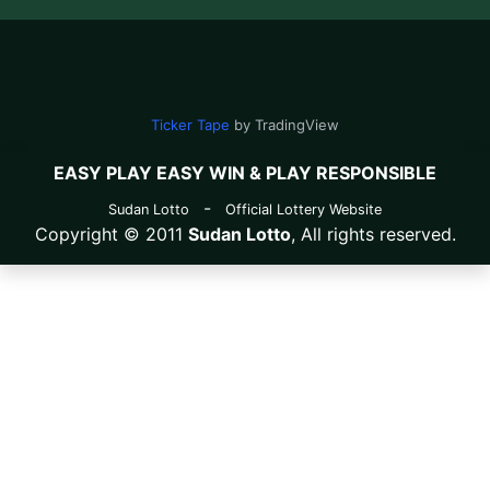
Ticker Tape
by TradingView
EASY PLAY EASY WIN & PLAY RESPONSIBLE
-
Sudan Lotto
Official Lottery Website
Copyright © 2011
Sudan Lotto
, All rights reserved.