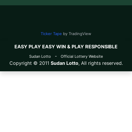
Ticker Tape
by TradingView
EASY PLAY EASY WIN & PLAY RESPONSIBLE
-
Sudan Lotto
Official Lottery Website
Copyright © 2011
Sudan Lotto
, All rights reserved.