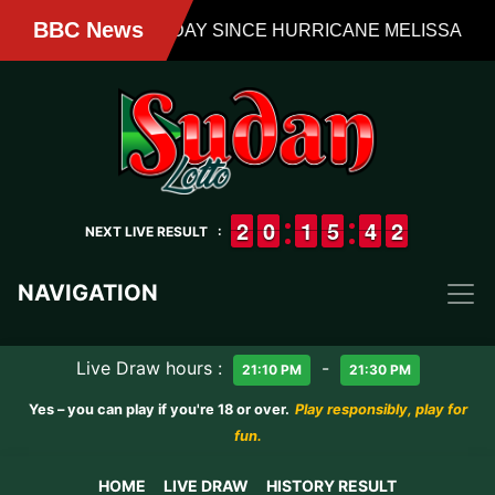
1
1
2
2
9
9
0
0
1
1
1
1
4
4
5
5
3
3
4
4
2
1
2
NEXT LIVE RESULT
:
NAVIGATION
Live Draw hours :
-
21:10 PM
21:30 PM
Yes – you can play if you're 18 or over.
Play responsibly, play for
fun.
HOME
LIVE DRAW
HISTORY RESULT