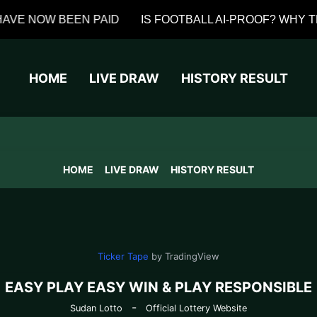
HOME
LIVE DRAW
HISTORY RESULT
HOME
LIVE DRAW
HISTORY RESULT
Ticker Tape
by TradingView
EASY PLAY EASY WIN & PLAY RESPONSIBLE
-
Sudan Lotto
Official Lottery Website