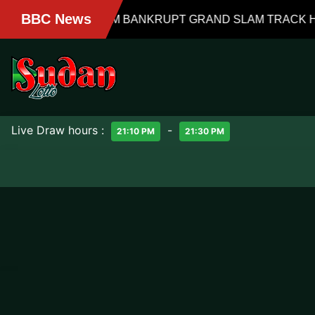
Live Draw hours :
-
21:10 PM
21:30 PM