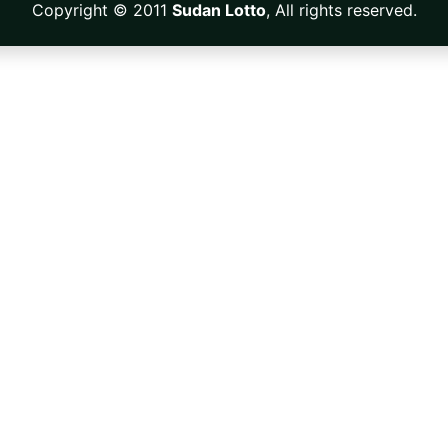
Copyright © 2011
Sudan Lotto
, All rights reserved.