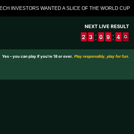
NEXT LIVE RESULT
1
1
2
2
2
2
3
3
9
9
0
0
8
8
9
9
3
3
4
4
1
0
0
Yes – you can play if you're 18 or over.
Play responsibly, play for fun.