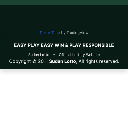
Ticker Tape
by TradingView
EASY PLAY EASY WIN & PLAY RESPONSIBLE
-
Sudan Lotto
Official Lottery Website
Copyright © 2011
Sudan Lotto
, All rights reserved.