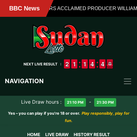
1
1
2
2
1
1
1
1
1
1
1
1
3
3
4
4
5
4
4
9
8
8
NEXT LIVE RESULT
:
NAVIGATION
Live Draw hours :
-
21:10 PM
21:30 PM
Yes – you can play if you're 18 or over.
Play responsibly, play for
fun.
HOME
LIVE DRAW
HISTORY RESULT