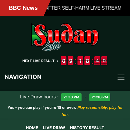
9
9
0
0
8
8
9
9
1
1
1
1
7
7
8
8
5
4
0
9
4
9
NEXT LIVE RESULT
:
NAVIGATION
Live Draw hours :
-
21:10 PM
21:30 PM
Yes – you can play if you're 18 or over.
Play responsibly, play for
fun.
HOME
LIVE DRAW
HISTORY RESULT