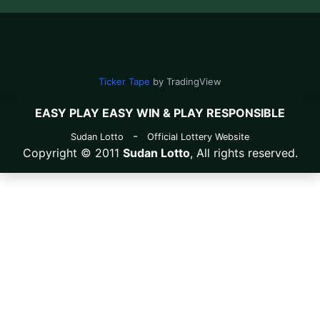
Ticker Tape
by TradingView
EASY PLAY EASY WIN & PLAY RESPONSIBLE
-
Sudan Lotto
Official Lottery Website
Copyright © 2011
Sudan Lotto
, All rights reserved.