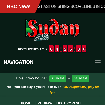
9
9
0
0
3
3
4
4
4
4
5
5
4
4
5
5
2
2
3
3
1
0
0
NEXT LIVE RESULT
:
NAVIGATION
Live Draw hours :
-
21:10 PM
21:30 PM
Yes – you can play if you're 18 or over.
Play responsibly, play for
fun.
HOME
LIVE DRAW
HISTORY RESULT