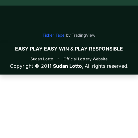
Ticker Tape
by TradingView
EASY PLAY EASY WIN & PLAY RESPONSIBLE
-
Sudan Lotto
Official Lottery Website
Copyright © 2011
Sudan Lotto
, All rights reserved.