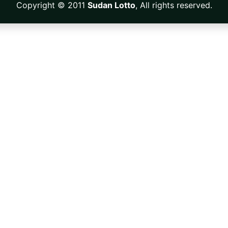
Copyright © 2011
Sudan Lotto
, All rights reserved.