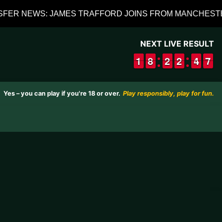
NEXT LIVE RESULT
1
1
1
1
7
7
8
8
1
1
2
2
1
1
2
2
5
4
4
7
6
7
Yes – you can play if you're 18 or over.
Play responsibly, play for fun.