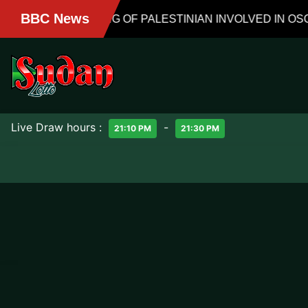
Live Draw hours :
-
21:10 PM
21:30 PM