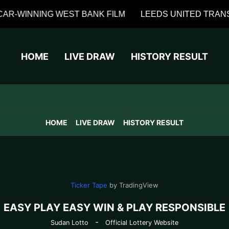
HOME
LIVE DRAW
HISTORY RESULT
HOME
LIVE DRAW
HISTORY RESULT
Ticker Tape
by TradingView
EASY PLAY EASY WIN & PLAY RESPONSIBLE
-
Sudan Lotto
Official Lottery Website