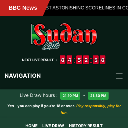
9
9
0
0
3
3
4
4
4
4
5
5
1
1
2
2
5
4
0
9
5
0
NEXT LIVE RESULT
:
NAVIGATION
Live Draw hours :
-
21:10 PM
21:30 PM
Yes – you can play if you're 18 or over.
Play responsibly, play for
fun.
HOME
LIVE DRAW
HISTORY RESULT