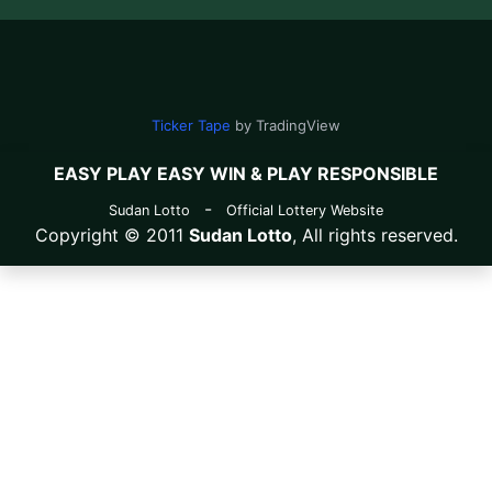
Ticker Tape
by TradingView
EASY PLAY EASY WIN & PLAY RESPONSIBLE
-
Sudan Lotto
Official Lottery Website
Copyright © 2011
Sudan Lotto
, All rights reserved.