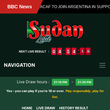
9
9
0
0
3
3
4
4
4
4
5
5
3
3
4
4
2
1
0
9
1
9
NEXT LIVE RESULT
:
NAVIGATION
Live Draw hours :
-
21:10 PM
21:30 PM
Yes – you can play if you're 18 or over.
Play responsibly, play for
fun.
HOME
LIVE DRAW
HISTORY RESULT