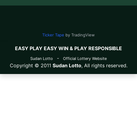
Ticker Tape
by TradingView
EASY PLAY EASY WIN & PLAY RESPONSIBLE
-
Sudan Lotto
Official Lottery Website
Copyright © 2011
Sudan Lotto
, All rights reserved.