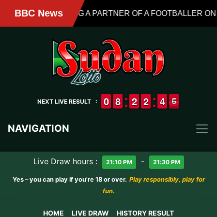
9
9
0
0
7
7
8
8
1
1
2
2
1
1
2
2
3
3
4
4
6
5
5
NEXT LIVE RESULT
:
NAVIGATION
Live Draw hours :
-
21:10 PM
21:30 PM
Yes – you can play if you're 18 or over.
Play responsibly, play for
fun.
HOME
LIVE DRAW
HISTORY RESULT