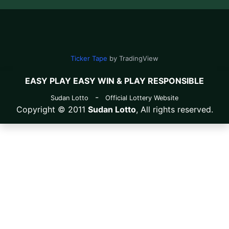
Ticker Tape
by TradingView
EASY PLAY EASY WIN & PLAY RESPONSIBLE
-
Sudan Lotto
Official Lottery Website
Copyright © 2011
Sudan Lotto
, All rights reserved.