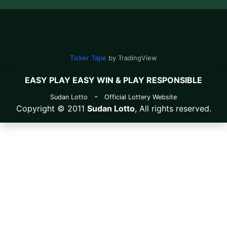
Ticker Tape
by TradingView
EASY PLAY EASY WIN & PLAY RESPONSIBLE
-
Sudan Lotto
Official Lottery Website
Copyright © 2011
Sudan Lotto
, All rights reserved.