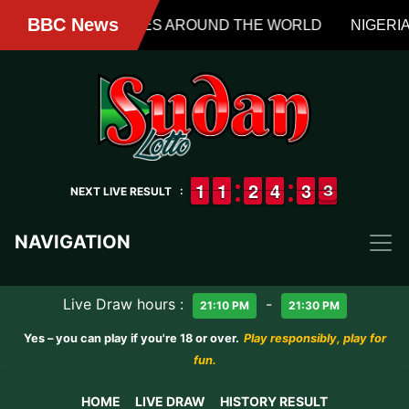
1
1
1
1
1
1
1
1
1
1
2
2
3
3
4
4
2
2
3
3
4
3
3
NEXT LIVE RESULT
:
NAVIGATION
Live Draw hours :
-
21:10 PM
21:30 PM
Yes – you can play if you're 18 or over.
Play responsibly, play for
fun.
HOME
LIVE DRAW
HISTORY RESULT