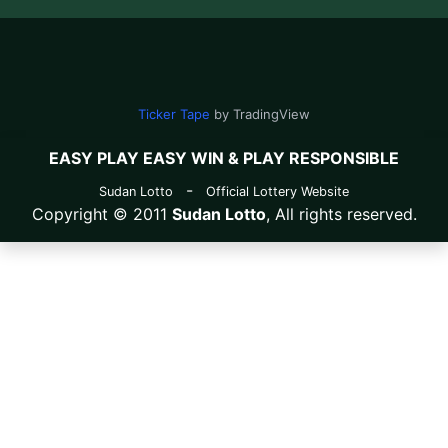
Ticker Tape
by TradingView
EASY PLAY EASY WIN & PLAY RESPONSIBLE
-
Sudan Lotto
Official Lottery Website
Copyright © 2011
Sudan Lotto
, All rights reserved.