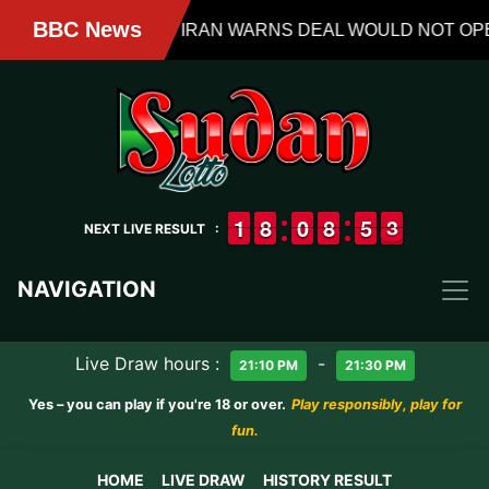
1
1
1
1
7
7
8
8
9
9
0
0
7
7
8
8
4
4
5
5
4
3
3
NEXT LIVE RESULT
:
NAVIGATION
Live Draw hours :
-
21:10 PM
21:30 PM
Yes – you can play if you're 18 or over.
Play responsibly, play for
fun.
HOME
LIVE DRAW
HISTORY RESULT