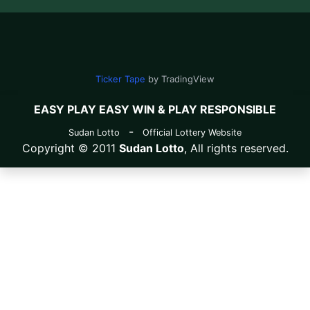
Ticker Tape
by TradingView
EASY PLAY EASY WIN & PLAY RESPONSIBLE
-
Sudan Lotto
Official Lottery Website
Copyright © 2011
Sudan Lotto
, All rights reserved.