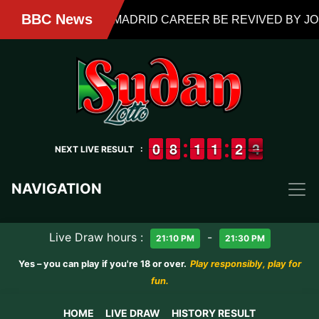
9
9
0
0
7
7
8
8
1
1
1
1
1
1
1
1
1
1
2
2
4
3
NEXT LIVE RESULT
:
3
NAVIGATION
Live Draw hours :
-
21:10 PM
21:30 PM
Yes – you can play if you're 18 or over.
Play responsibly, play for
fun.
HOME
LIVE DRAW
HISTORY RESULT