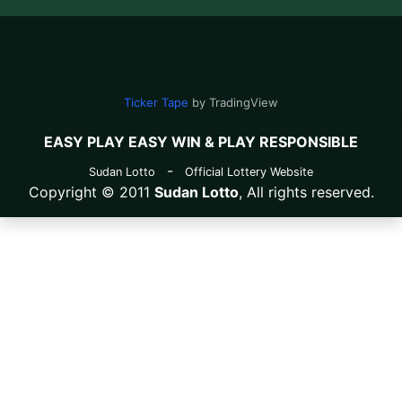
Ticker Tape
by TradingView
EASY PLAY EASY WIN & PLAY RESPONSIBLE
-
Sudan Lotto
Official Lottery Website
Copyright © 2011
Sudan Lotto
, All rights reserved.