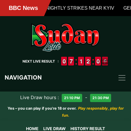
9
9
0
0
6
6
7
7
1
1
1
1
1
1
2
2
1
0
0
7
6
NEXT LIVE RESULT
:
6
NAVIGATION
Live Draw hours :
-
21:10 PM
21:30 PM
Yes – you can play if you're 18 or over.
Play responsibly, play for
fun.
HOME
LIVE DRAW
HISTORY RESULT