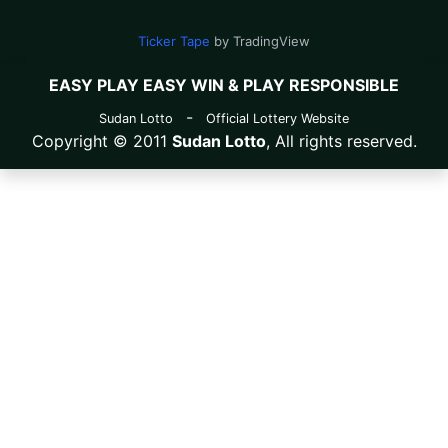
Ticker Tape
by TradingView
EASY PLAY EASY WIN & PLAY RESPONSIBLE
-
Sudan Lotto
Official Lottery Website
Copyright © 2011
Sudan Lotto
, All rights reserved.