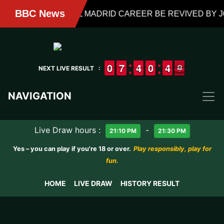
9
9
0
0
6
6
7
7
3
3
4
4
9
9
0
0
5
4
4
9
8
8
NEXT LIVE RESULT
:
NAVIGATION
Live Draw hours :
-
21:10 PM
21:30 PM
Yes – you can play if you're 18 or over.
Play responsibly, play for
fun.
HOME
LIVE DRAW
HISTORY RESULT