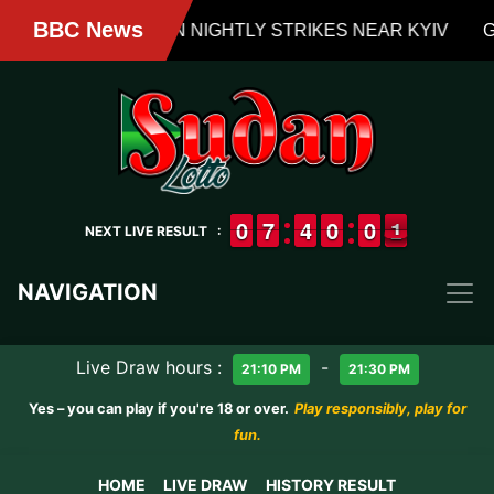
9
9
0
0
6
6
7
7
3
3
4
4
9
9
0
0
9
9
0
0
2
1
1
NEXT LIVE RESULT
:
NAVIGATION
Live Draw hours :
-
21:10 PM
21:30 PM
Yes – you can play if you're 18 or over.
Play responsibly, play for
fun.
HOME
LIVE DRAW
HISTORY RESULT