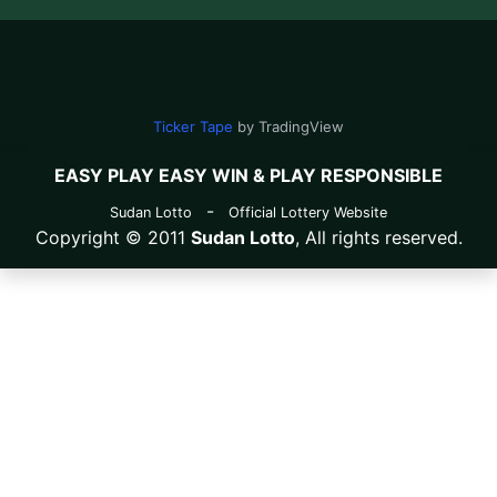
Ticker Tape
by TradingView
EASY PLAY EASY WIN & PLAY RESPONSIBLE
-
Sudan Lotto
Official Lottery Website
Copyright © 2011
Sudan Lotto
, All rights reserved.