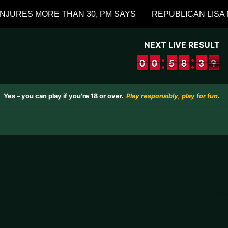
NEXT LIVE RESULT
9
9
0
0
9
9
0
0
4
4
5
5
7
7
8
8
2
2
3
3
1
0
0
Yes – you can play if you're 18 or over.
Play responsibly, play for fun.