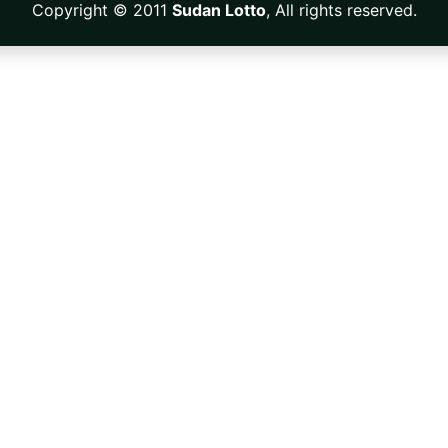
Copyright © 2011
Sudan Lotto
, All rights reserved.