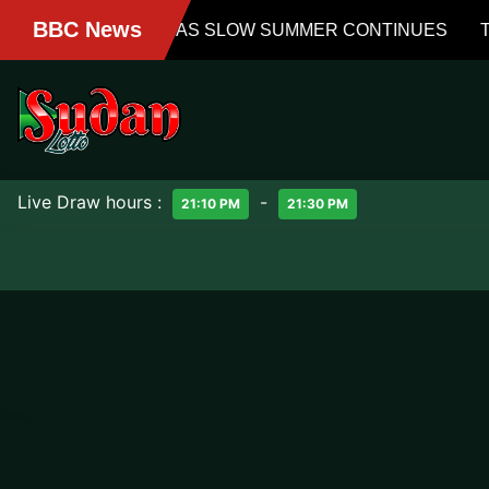
Live Draw hours :
-
21:10 PM
21:30 PM