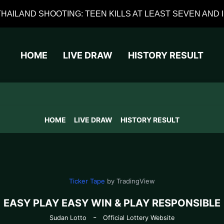
HOME
LIVE DRAW
HISTORY RESULT
HOME
LIVE DRAW
HISTORY RESULT
Ticker Tape
by TradingView
EASY PLAY EASY WIN & PLAY RESPONSIBLE
-
Sudan Lotto
Official Lottery Website