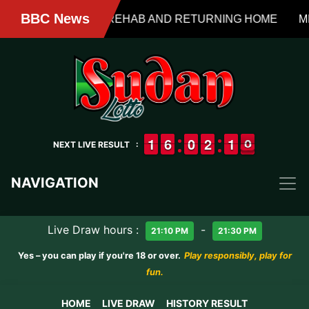
1
1
1
1
5
5
6
6
9
9
0
0
1
1
2
2
1
1
1
1
1
0
0
NEXT LIVE RESULT
:
NAVIGATION
Live Draw hours :
-
21:10 PM
21:30 PM
Yes – you can play if you're 18 or over.
Play responsibly, play for
fun.
HOME
LIVE DRAW
HISTORY RESULT