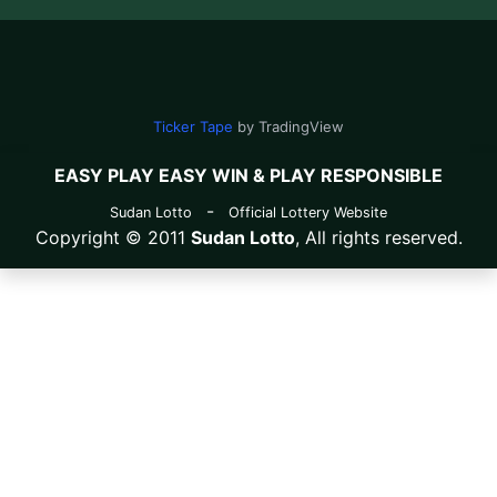
Ticker Tape
by TradingView
EASY PLAY EASY WIN & PLAY RESPONSIBLE
-
Sudan Lotto
Official Lottery Website
Copyright © 2011
Sudan Lotto
, All rights reserved.