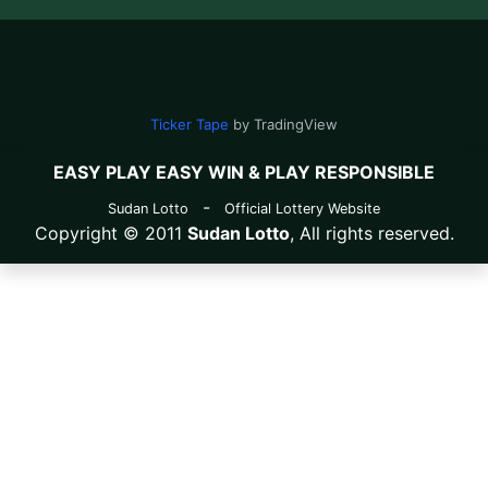
Ticker Tape
by TradingView
EASY PLAY EASY WIN & PLAY RESPONSIBLE
-
Sudan Lotto
Official Lottery Website
Copyright © 2011
Sudan Lotto
, All rights reserved.