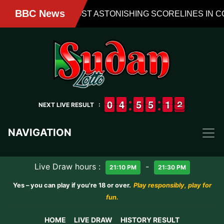
9
9
0
0
3
3
4
4
4
4
5
5
4
4
5
5
1
1
1
1
3
2
2
NEXT LIVE RESULT
:
NAVIGATION
Live Draw hours :
-
21:10 PM
21:30 PM
Yes – you can play if you're 18 or over.
Play responsibly, play for
fun.
HOME
LIVE DRAW
HISTORY RESULT