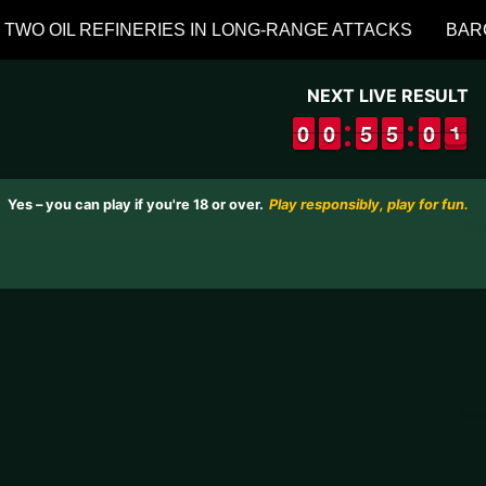
NEXT LIVE RESULT
9
9
0
0
9
9
0
0
4
4
5
5
4
4
5
5
9
9
0
0
2
1
1
Yes – you can play if you're 18 or over.
Play responsibly, play for fun.