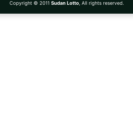
Copyright © 2011
Sudan Lotto
, All rights reserved.