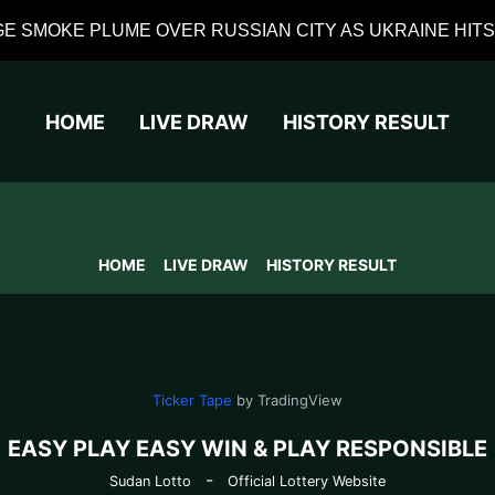
HOME
LIVE DRAW
HISTORY RESULT
HOME
LIVE DRAW
HISTORY RESULT
Ticker Tape
by TradingView
EASY PLAY EASY WIN & PLAY RESPONSIBLE
-
Sudan Lotto
Official Lottery Website