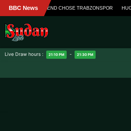
Live Draw hours :
-
21:10 PM
21:30 PM