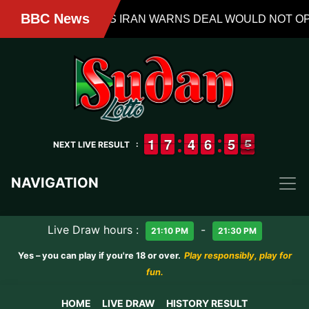
1
1
1
1
6
6
7
7
3
3
4
4
5
5
6
6
4
4
5
5
6
5
5
NEXT LIVE RESULT
:
NAVIGATION
Live Draw hours :
-
21:10 PM
21:30 PM
Yes – you can play if you're 18 or over.
Play responsibly, play for
fun.
HOME
LIVE DRAW
HISTORY RESULT