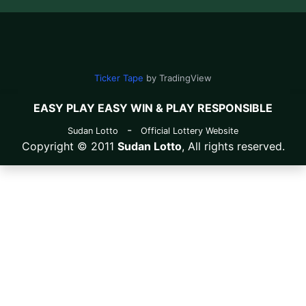
Ticker Tape
by TradingView
EASY PLAY EASY WIN & PLAY RESPONSIBLE
-
Sudan Lotto
Official Lottery Website
Copyright © 2011
Sudan Lotto
, All rights reserved.