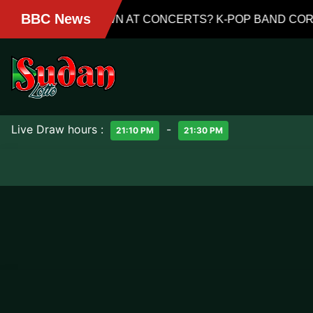
Live Draw hours :
-
21:10 PM
21:30 PM