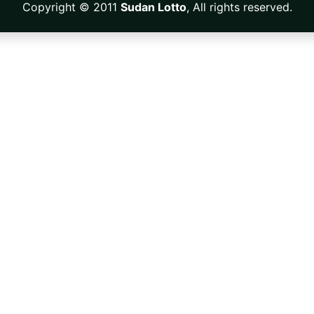
Copyright © 2011
Sudan Lotto
, All rights reserved.