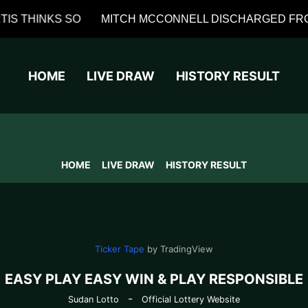
HOME
LIVE DRAW
HISTORY RESULT
HOME
LIVE DRAW
HISTORY RESULT
Ticker Tape
by TradingView
EASY PLAY EASY WIN & PLAY RESPONSIBLE
-
Sudan Lotto
Official Lottery Website