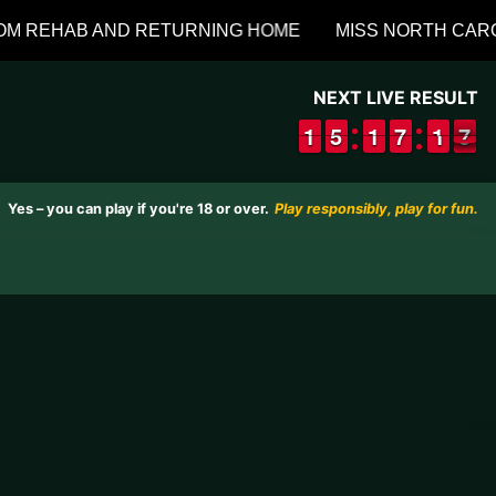
NEXT LIVE RESULT
1
1
1
1
4
4
5
5
1
1
1
1
6
6
7
7
2
1
1
8
7
7
Yes – you can play if you're 18 or over.
Play responsibly, play for fun.