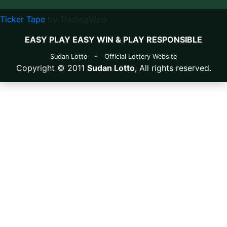
Ticker Tape
by TradingView
EASY PLAY EASY WIN & PLAY RESPONSIBLE
-
Sudan Lotto
Official Lottery Website
Copyright © 2011
Sudan Lotto
, All rights reserved.