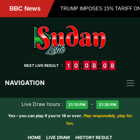
1
1
1
1
9
9
0
0
9
9
0
0
7
7
8
8
1
0
0
8
7
8
NEXT LIVE RESULT
:
NAVIGATION
Live Draw hours :
-
21:10 PM
21:30 PM
Yes – you can play if you're 18 or over.
Play responsibly, play for
fun.
HOME
LIVE DRAW
HISTORY RESULT