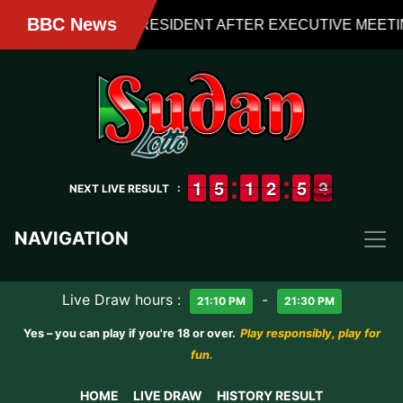
1
1
1
1
4
4
5
5
1
1
1
1
1
1
2
2
4
4
5
5
4
3
3
NEXT LIVE RESULT
:
NAVIGATION
Live Draw hours :
-
21:10 PM
21:30 PM
Yes – you can play if you're 18 or over.
Play responsibly, play for
fun.
HOME
LIVE DRAW
HISTORY RESULT