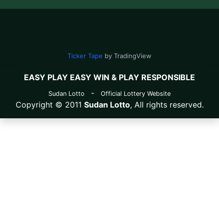
Ticker Tape
by TradingView
EASY PLAY EASY WIN & PLAY RESPONSIBLE
-
Sudan Lotto
Official Lottery Website
Copyright © 2011
Sudan Lotto
, All rights reserved.