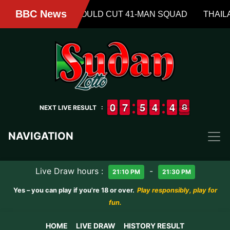
9
9
0
0
6
6
7
7
4
4
5
5
3
3
4
4
5
4
4
9
8
8
NEXT LIVE RESULT
:
NAVIGATION
Live Draw hours :
-
21:10 PM
21:30 PM
Yes – you can play if you're 18 or over.
Play responsibly, play for
fun.
HOME
LIVE DRAW
HISTORY RESULT