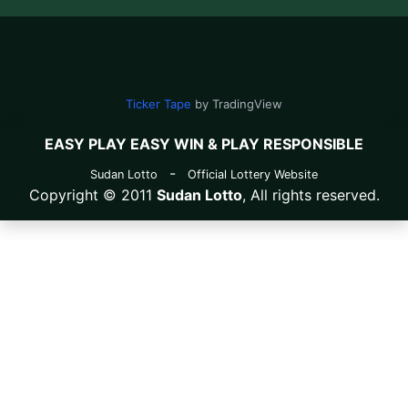
Ticker Tape
by TradingView
EASY PLAY EASY WIN & PLAY RESPONSIBLE
-
Sudan Lotto
Official Lottery Website
Copyright © 2011
Sudan Lotto
, All rights reserved.