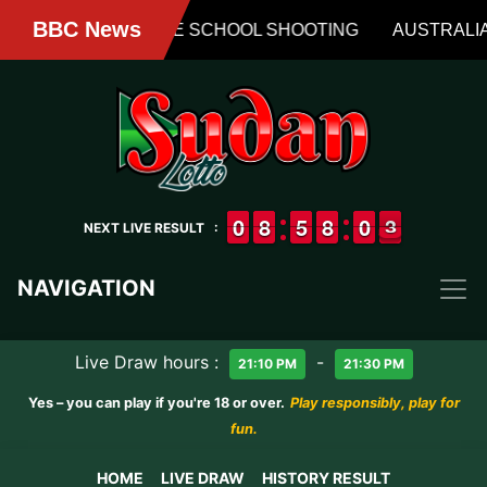
9
9
0
0
7
7
8
8
4
4
5
5
7
7
8
8
9
9
0
0
4
3
3
NEXT LIVE RESULT
:
NAVIGATION
Live Draw hours :
-
21:10 PM
21:30 PM
Yes – you can play if you're 18 or over.
Play responsibly, play for
fun.
HOME
LIVE DRAW
HISTORY RESULT