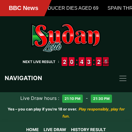
1
1
2
2
9
9
0
0
3
3
4
4
2
2
3
3
1
1
2
2
6
5
5
NEXT LIVE RESULT
:
NAVIGATION
Live Draw hours :
-
21:10 PM
21:30 PM
Yes – you can play if you're 18 or over.
Play responsibly, play for
fun.
HOME
LIVE DRAW
HISTORY RESULT