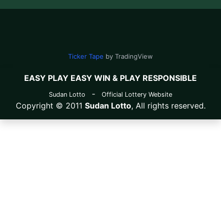
Ticker Tape
by TradingView
EASY PLAY EASY WIN & PLAY RESPONSIBLE
-
Sudan Lotto
Official Lottery Website
Copyright © 2011
Sudan Lotto
, All rights reserved.