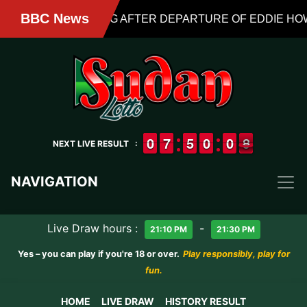
9
9
0
0
6
6
7
7
4
4
5
5
9
9
0
0
1
0
0
9
8
8
NEXT LIVE RESULT
:
NAVIGATION
Live Draw hours :
-
21:10 PM
21:30 PM
Yes – you can play if you're 18 or over.
Play responsibly, play for
fun.
HOME
LIVE DRAW
HISTORY RESULT