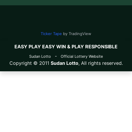
Ticker Tape
by TradingView
EASY PLAY EASY WIN & PLAY RESPONSIBLE
-
Sudan Lotto
Official Lottery Website
Copyright © 2011
Sudan Lotto
, All rights reserved.