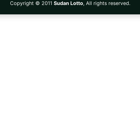
Copyright © 2011
Sudan Lotto
, All rights reserved.