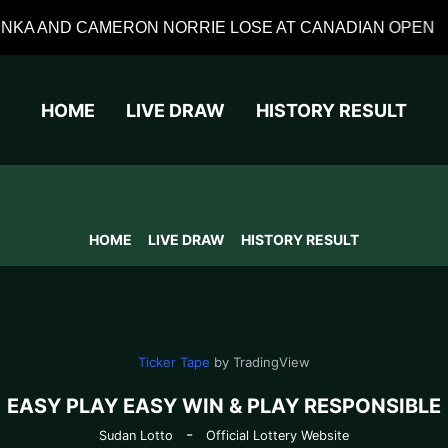
HOME
LIVE DRAW
HISTORY RESULT
HOME
LIVE DRAW
HISTORY RESULT
Ticker Tape
by TradingView
EASY PLAY EASY WIN & PLAY RESPONSIBLE
-
Sudan Lotto
Official Lottery Website