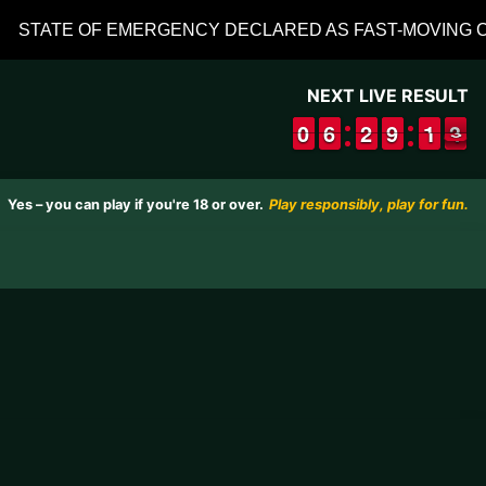
NEXT LIVE RESULT
9
9
0
0
5
5
6
6
1
1
2
2
8
8
9
9
2
1
1
4
3
3
Yes – you can play if you're 18 or over.
Play responsibly, play for fun.