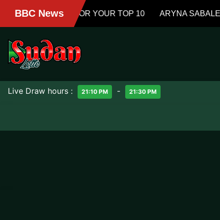
Live Draw hours :
-
21:10 PM
21:30 PM