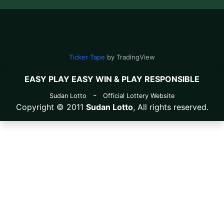
Ticker Tape
by TradingView
EASY PLAY EASY WIN & PLAY RESPONSIBLE
-
Sudan Lotto
Official Lottery Website
Copyright © 2011
Sudan Lotto
, All rights reserved.