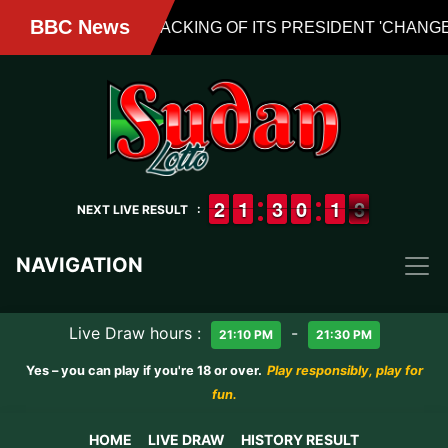
1
1
2
2
1
1
1
1
2
2
3
3
9
9
0
0
1
1
1
1
3
2
NEXT LIVE RESULT
:
2
NAVIGATION
Live Draw hours :
-
21:10 PM
21:30 PM
Yes – you can play if you're 18 or over.
Play responsibly, play for
fun.
HOME
LIVE DRAW
HISTORY RESULT