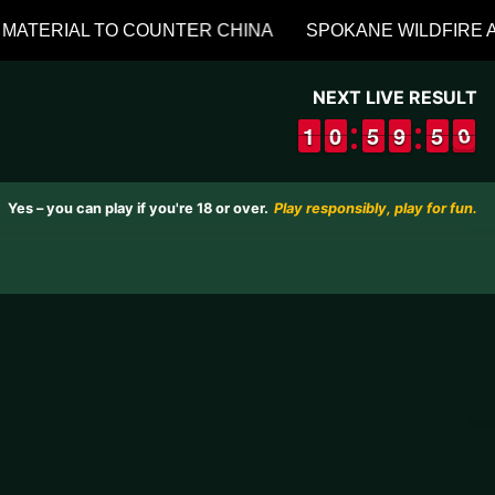
NEXT LIVE RESULT
1
1
1
1
9
9
0
0
4
4
5
5
8
8
9
9
4
4
5
5
1
0
0
Yes – you can play if you're 18 or over.
Play responsibly, play for fun.