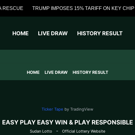
HOME
LIVE DRAW
HISTORY RESULT
HOME
LIVE DRAW
HISTORY RESULT
Ticker Tape
by TradingView
EASY PLAY EASY WIN & PLAY RESPONSIBLE
-
Sudan Lotto
Official Lottery Website