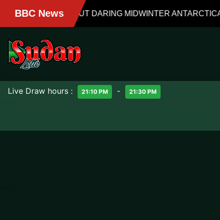
Live Draw hours :
-
21:10 PM
21:30 PM