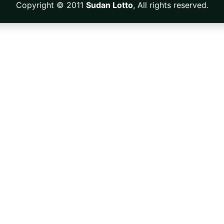
Copyright © 2011
Sudan Lotto
, All rights reserved.