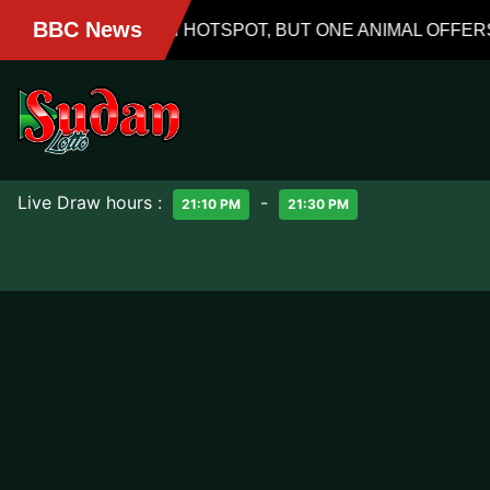
Live Draw hours :
-
21:10 PM
21:30 PM