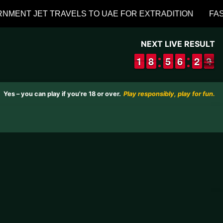
NEXT LIVE RESULT
1
1
1
1
7
7
8
8
4
4
5
5
5
5
6
6
1
1
2
2
4
3
3
Yes – you can play if you're 18 or over.
Play responsibly, play for fun.