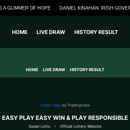
HOME
LIVE DRAW
HISTORY RESULT
HOME
LIVE DRAW
HISTORY RESULT
Ticker Tape
by TradingView
EASY PLAY EASY WIN & PLAY RESPONSIBLE
-
Sudan Lotto
Official Lottery Website