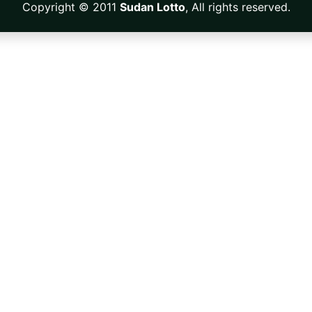
Copyright © 2011
Sudan Lotto
, All rights reserved.